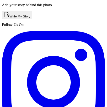
Add your story behind this photo.
Write My Story
Follow Us On