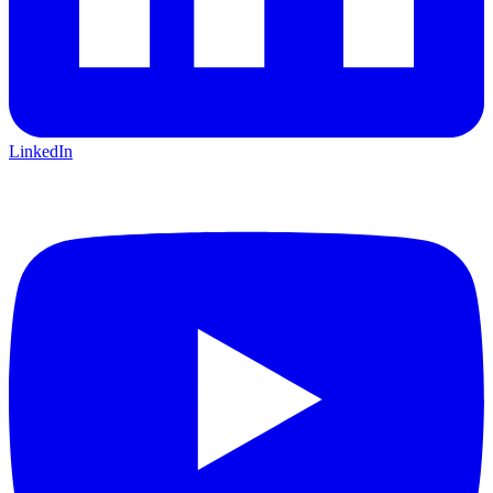
LinkedIn