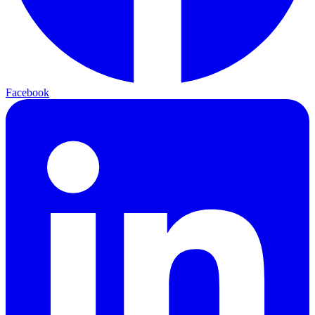
Facebook