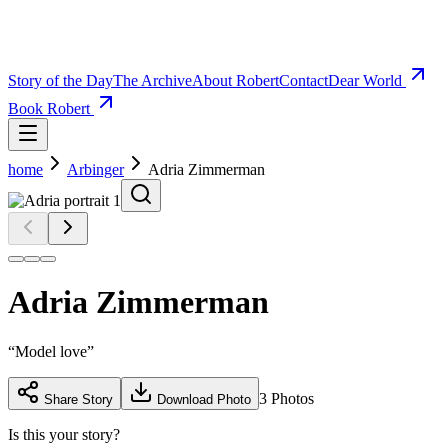
Story of the Day
The Archive
About Robert
Contact
Dear World
Book Robert
home
Arbinger
Adria Zimmerman
Adria Zimmerman
“
Model love
”
3
Photos
Share Story
Download Photo
Is this your story?