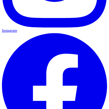
Instagram