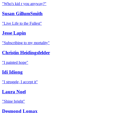
"
Who's kid r you anyway?
"
Susan GillumSmith
"
Live Life to the Fullest
"
Jesse Lapin
"
Subscribing to my mortality
"
Christin Heidingsfelder
"
I painted hope
"
Idi Idiong
"
I struggle, I accept it
"
Laura Noel
"
Shine bright
"
Desmond Lomax