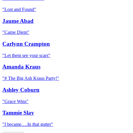
"
Lost and Found
"
Jaume Abad
"
Carpe Diem
"
Carlynn Crampton
"
Let them see your scars
"
Amanda Kraus
"
# The Big Ash Kraus Party!
"
Ashley Coburn
"
Grace Wins
"
Tammie Slay
"
I became….In that gutter
"