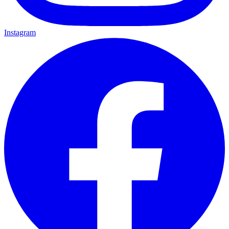
Instagram