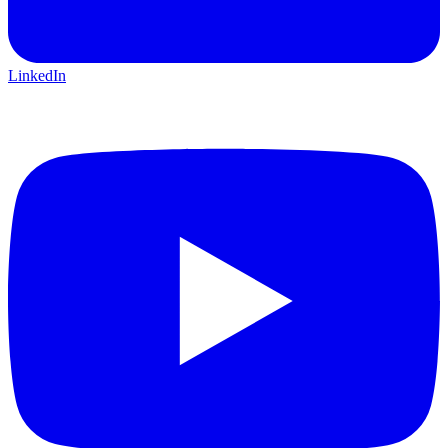
LinkedIn