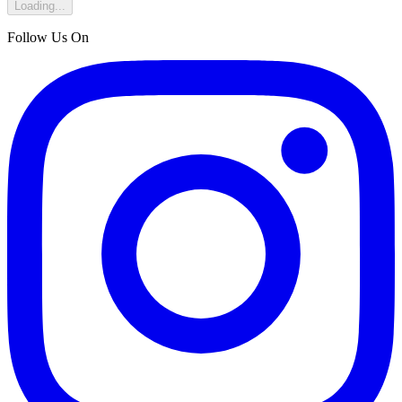
Loading...
Follow Us On