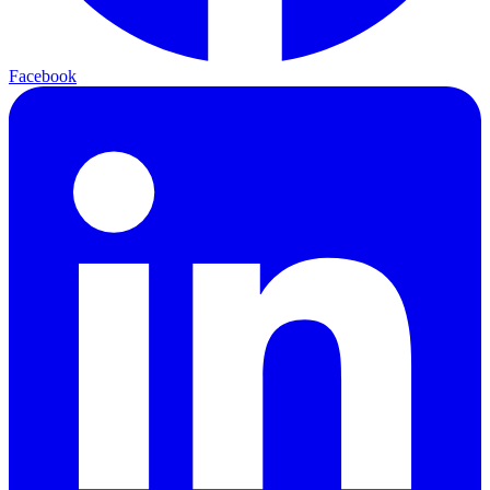
Facebook