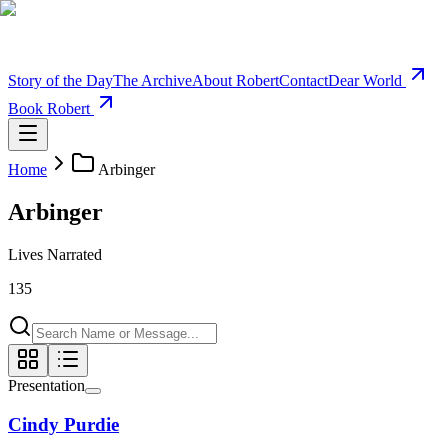
Story of the Day
The Archive
About Robert
Contact
Dear World
Book Robert
Home
Arbinger
Arbinger
Lives Narrated
135
Presentation
Cindy Purdie