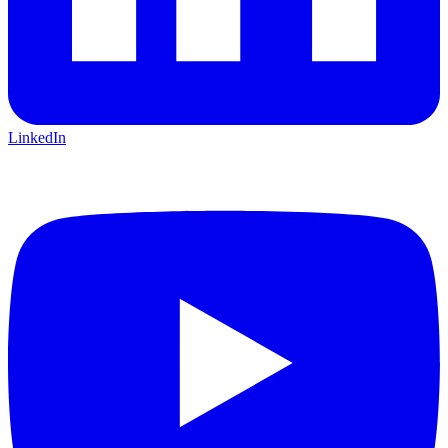
LinkedIn