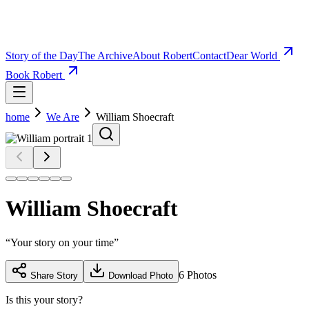
Story of the Day
The Archive
About Robert
Contact
Dear World
Book Robert
home
We Are
William Shoecraft
William Shoecraft
“
Your story on your time
”
6
Photos
Share Story
Download Photo
Is this your story?