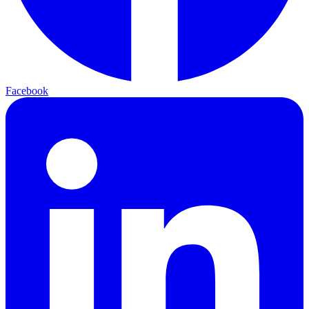
Facebook