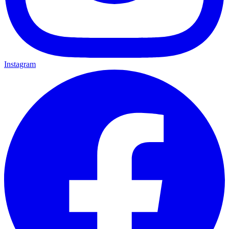
Instagram