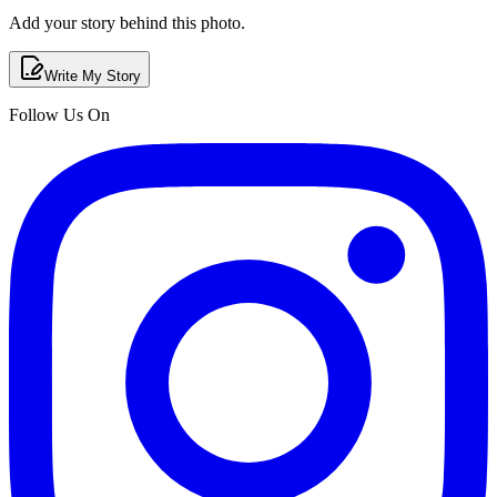
Add your story behind this photo.
Write My Story
Follow Us On