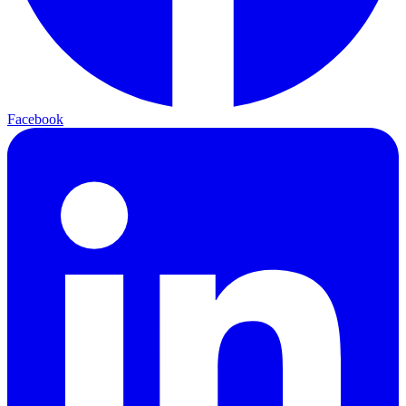
Facebook