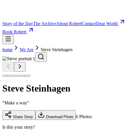
Story of the Day
The Archive
About Robert
Contact
Dear World
Book Robert
home
We Are
Steve Steinhagen
Steve Steinhagen
“
Make a way
”
6
Photos
Share Story
Download Photo
Is this your story?