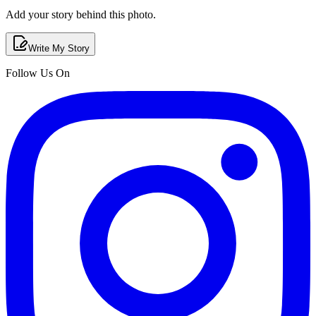
Add your story behind this photo.
Write My Story
Follow Us On