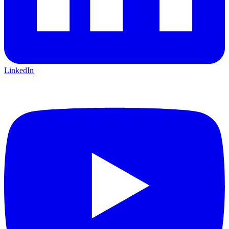
LinkedIn