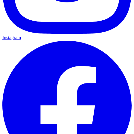
Instagram