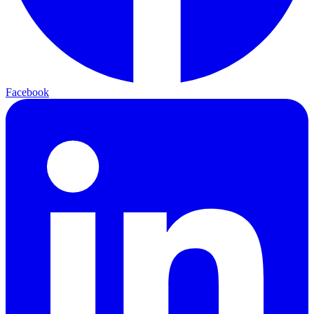
Facebook