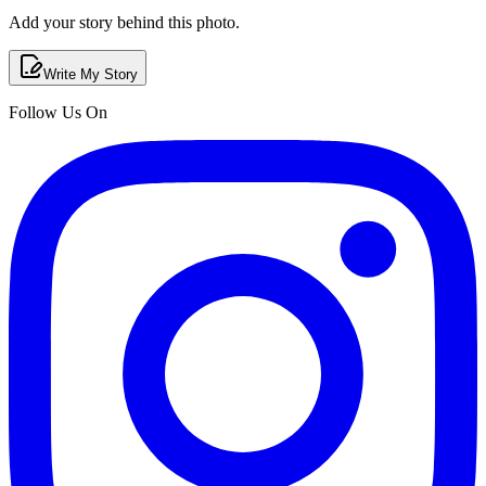
Add your story behind this photo.
Write My Story
Follow Us On