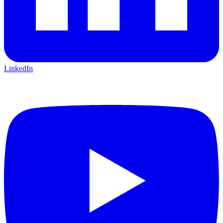
LinkedIn