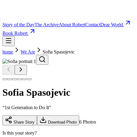
Story of the Day
The Archive
About Robert
Contact
Dear World
Book Robert
home
We Are
Sofia Spasojevic
Sofia Spasojevic
“
1st Generation to Do It
”
6
Photos
Share Story
Download Photo
Is this your story?