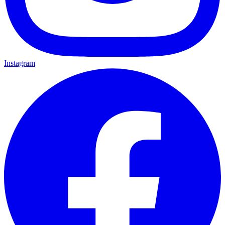
Instagram