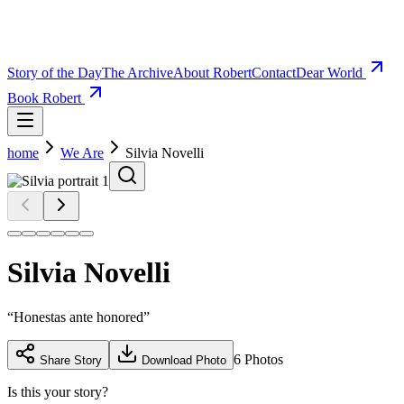
Story of the Day
The Archive
About Robert
Contact
Dear World
Book Robert
home
We Are
Silvia Novelli
Silvia Novelli
“
Honestas ante honored
”
6
Photos
Share Story
Download Photo
Is this your story?