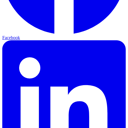
Facebook