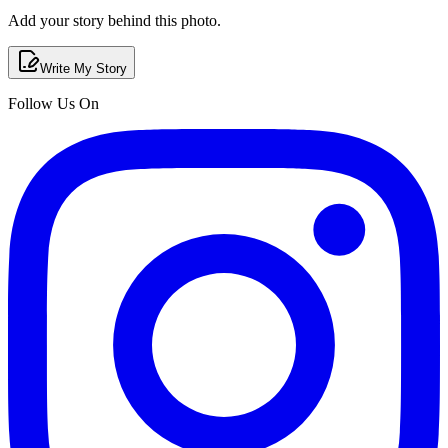
Add your story behind this photo.
Write My Story
Follow Us On