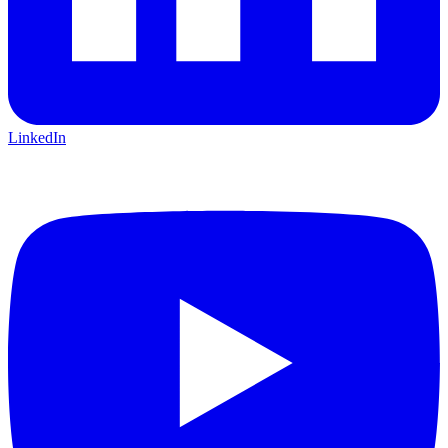
LinkedIn