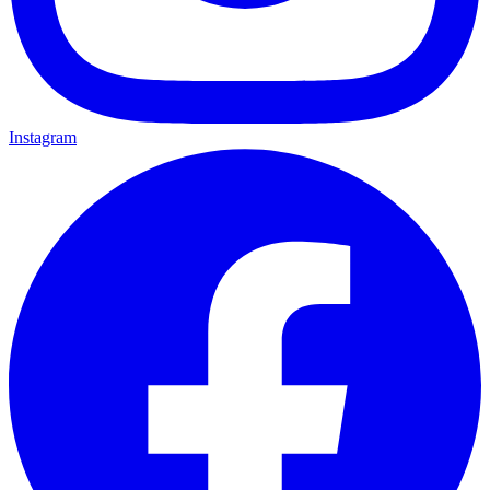
Instagram