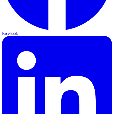
Facebook