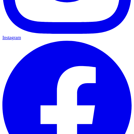
Instagram