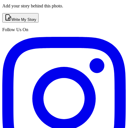
Add your story behind this photo.
Write My Story
Follow Us On