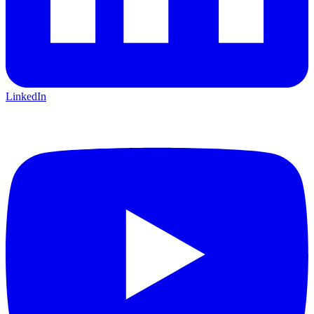
LinkedIn