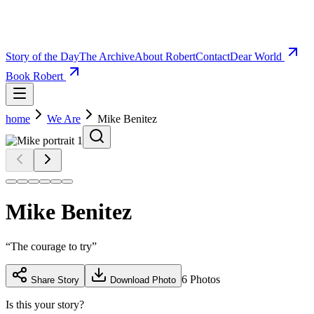
Story of the Day
The Archive
About Robert
Contact
Dear World
Book Robert
home
We Are
Mike Benitez
Mike Benitez
“
The courage to try
”
6
Photos
Share Story
Download Photo
Is this your story?