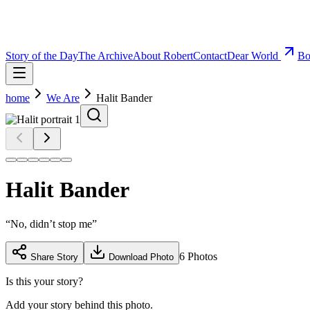
Story of the Day
The Archive
About Robert
Contact
Dear World
Bo
home
We Are
Halit Bander
Halit Bander
“
No, didn’t stop me
”
6
Photos
Share Story
Download Photo
Is this your story?
Add your story behind this photo.