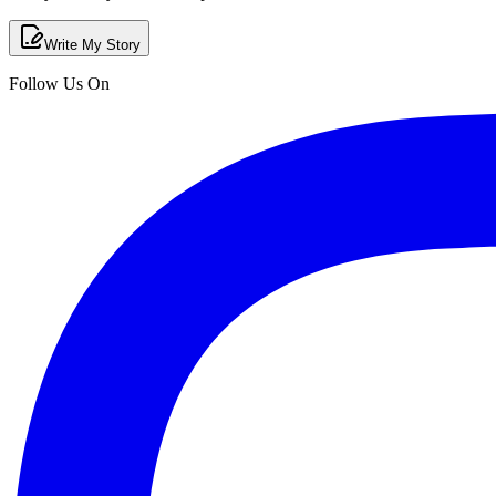
Write My Story
Follow Us On