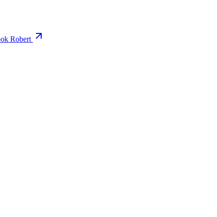
ok Robert