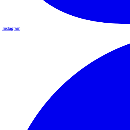
Instagram