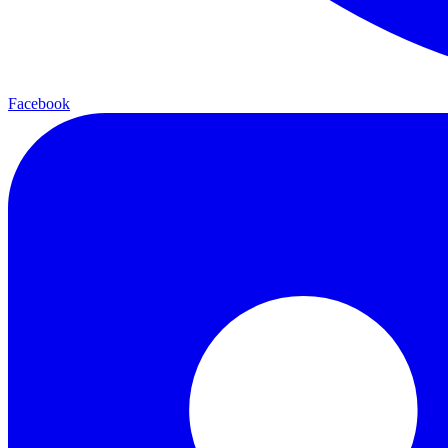
Facebook