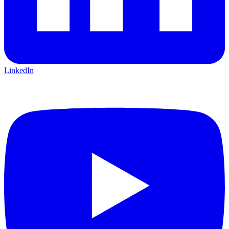
LinkedIn