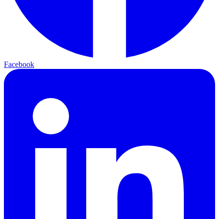
Facebook