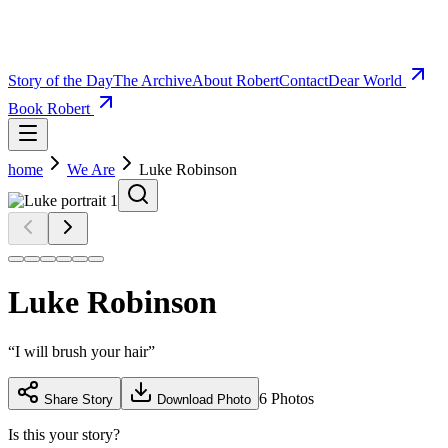
Story of the Day
The Archive
About Robert
Contact
Dear World
Book Robert
home
We Are
Luke Robinson
Luke Robinson
“
I will brush your hair
”
6
Photos
Share Story
Download Photo
Is this your story?