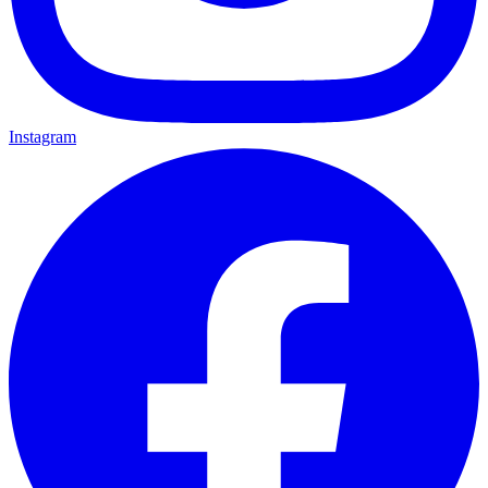
Instagram