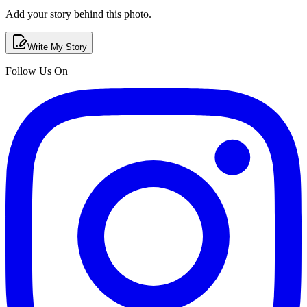
Add your story behind this photo.
Write My Story
Follow Us On