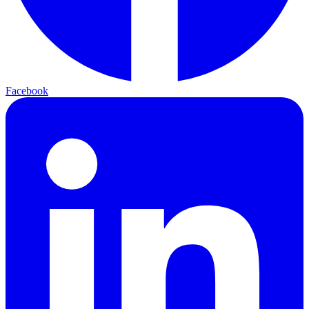
Facebook