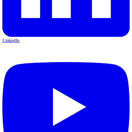
LinkedIn