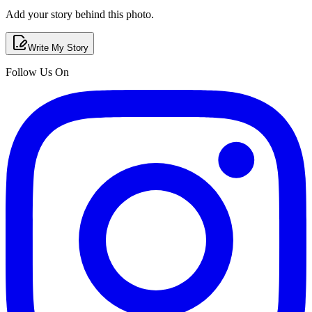
Add your story behind this photo.
Write My Story
Follow Us On