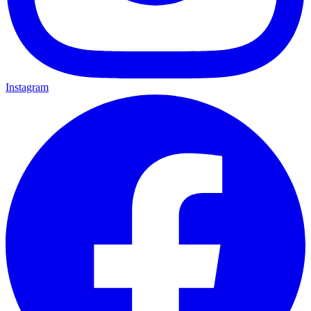
Instagram