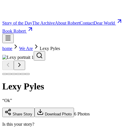
Story of the Day
The Archive
About Robert
Contact
Dear World
Book Robert
home
We Are
Lexy Pyles
Lexy Pyles
“
Ok
”
6
Photos
Share Story
Download Photo
Is this your story?