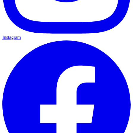
Instagram