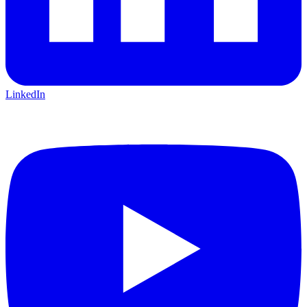
LinkedIn