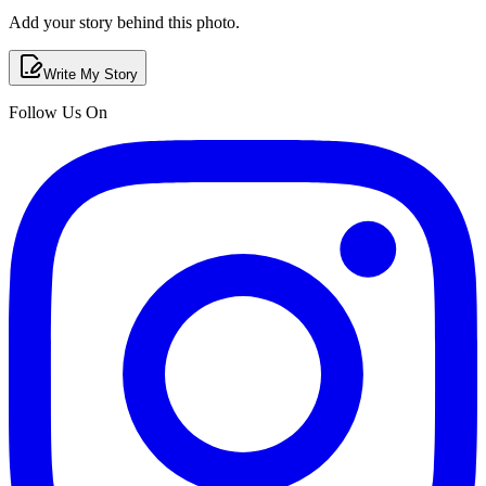
Add your story behind this photo.
Write My Story
Follow Us On