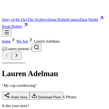
Story of the Day
The Archive
About Robert
Contact
Dear World
Book Robert
home
We Are
Lauren Adelman
Lauren Adelman
“
My cup overflowing
”
6
Photos
Share Story
Download Photo
Is this your story?