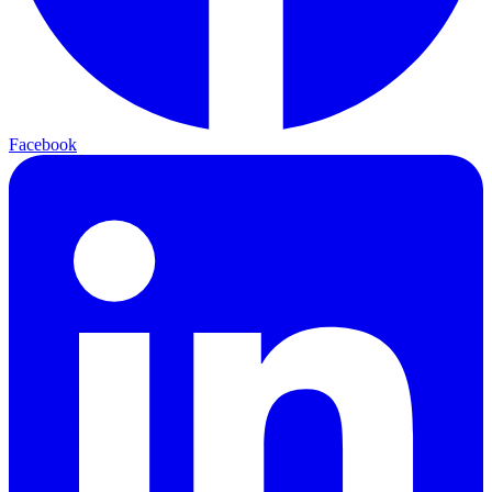
Facebook