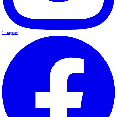
Instagram