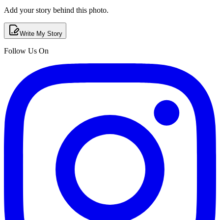
Add your story behind this photo.
Write My Story
Follow Us On