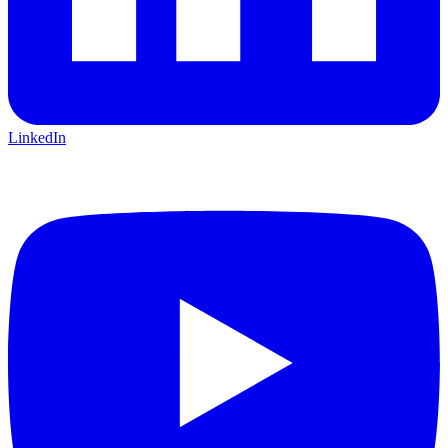
LinkedIn