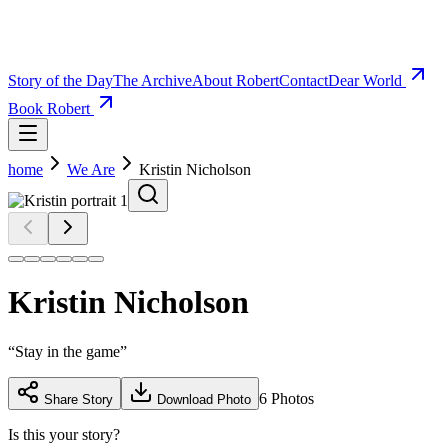
Story of the Day
The Archive
About Robert
Contact
Dear World
Book Robert
home
We Are
Kristin Nicholson
Kristin Nicholson
“
Stay in the game
”
6
Photos
Share Story
Download Photo
Is this your story?