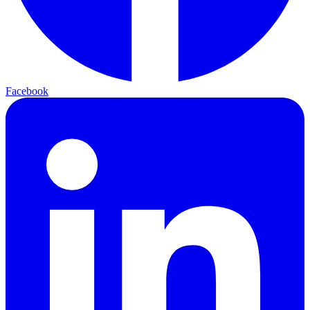
Facebook