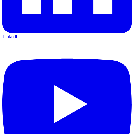
LinkedIn