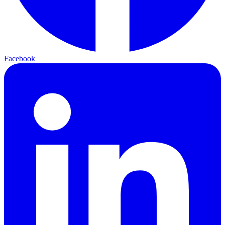
Facebook