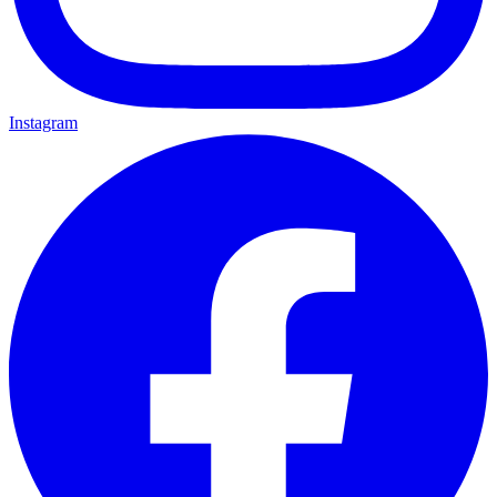
Instagram