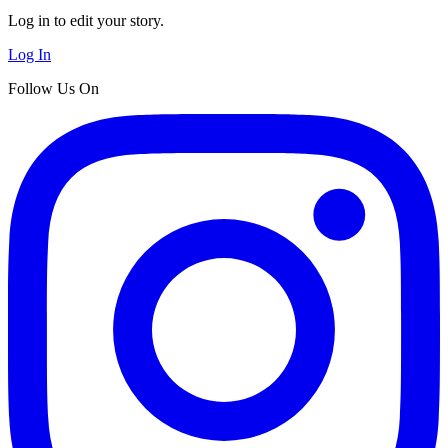
Log in to edit your story.
Log In
Follow Us On