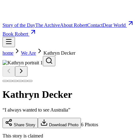
Story of the Day
The Archive
About Robert
Contact
Dear World
Book Robert
home
We Are
Kathryn Decker
Kathryn Decker
“
I always wanted to see Australia
”
6
Photos
Share Story
Download Photo
This story is claimed