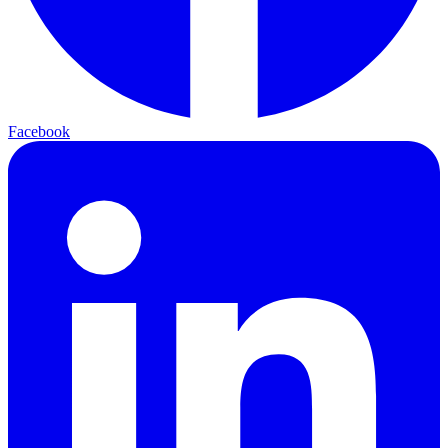
Facebook