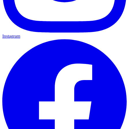
Instagram