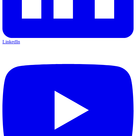
LinkedIn