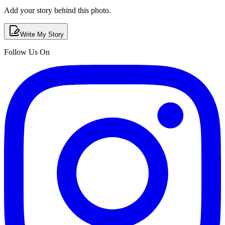
Add your story behind this photo.
Write My Story
Follow Us On