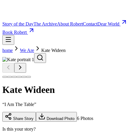
Story of the Day
The Archive
About Robert
Contact
Dear World
Book Robert
home
We Are
Kate Wideen
Kate Wideen
“
I Am The Table
”
6
Photos
Share Story
Download Photo
Is this your story?