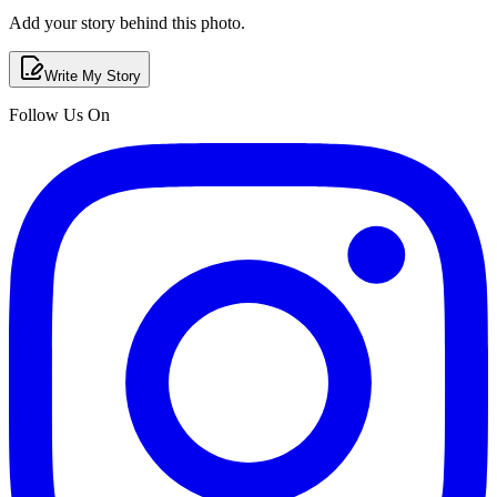
Add your story behind this photo.
Write My Story
Follow Us On