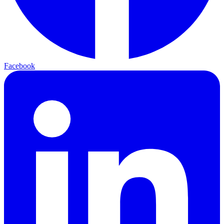
Facebook