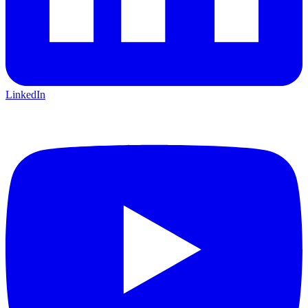
LinkedIn