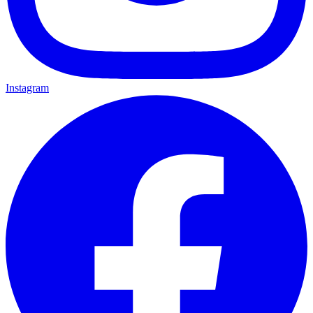
Instagram