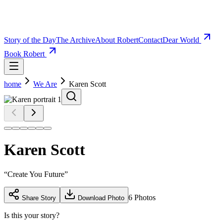
Story of the Day
The Archive
About Robert
Contact
Dear World
Book Robert
home
We Are
Karen Scott
Karen Scott
“
Create You Future
”
6
Photos
Share Story
Download Photo
Is this your story?