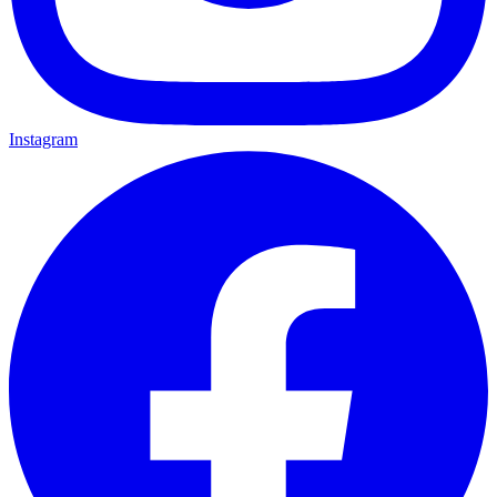
Instagram