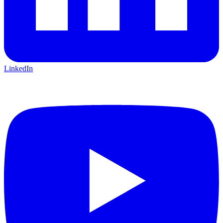
LinkedIn