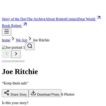
Story of the Day
The Archive
About Robert
Contact
Dear World
Book Robert
home
We Are
Joe Ritchie
Joe Ritchie
“
Keep them safe
”
6
Photos
Share Story
Download Photo
Is this your story?