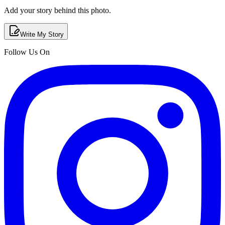
Add your story behind this photo.
Write My Story
Follow Us On