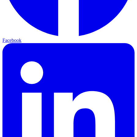
Facebook