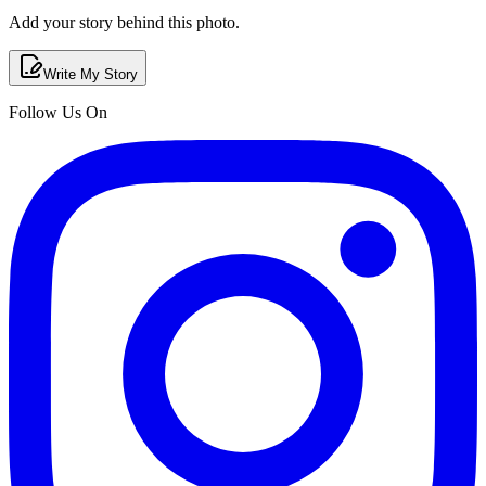
Add your story behind this photo.
Write My Story
Follow Us On