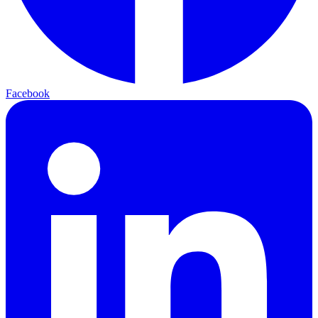
Facebook