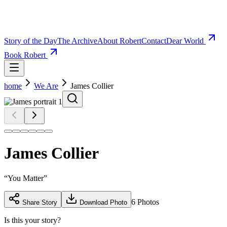
Story of the Day
The Archive
About Robert
Contact
Dear World
Book Robert
home
We Are
James Collier
James Collier
“
You Matter
”
6
Photos
Share Story
Download Photo
Is this your story?