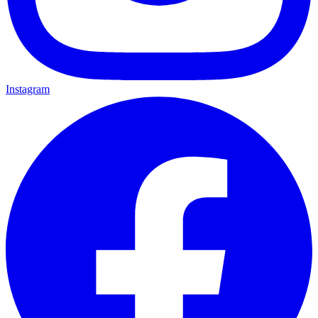
Instagram