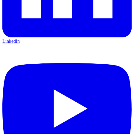
LinkedIn