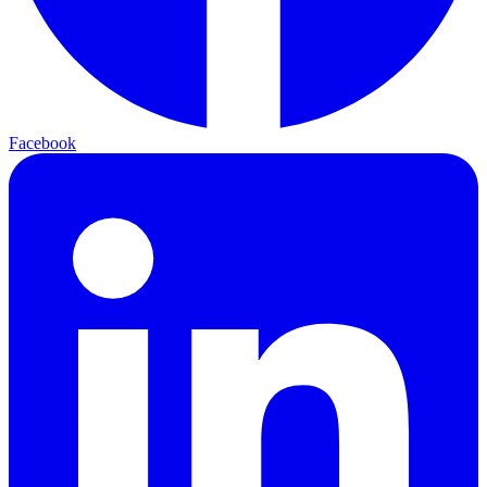
Facebook