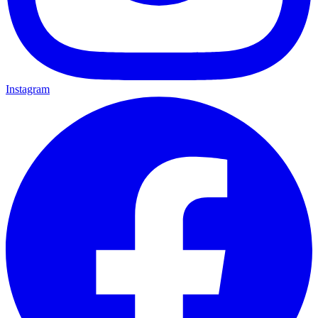
Instagram