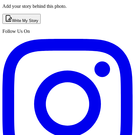
Add your story behind this photo.
Write My Story
Follow Us On