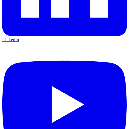
LinkedIn