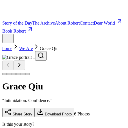
Story of the Day
The Archive
About Robert
Contact
Dear World
Book Robert
home
We Are
Grace Qiu
Grace Qiu
“
Intimidation. Confidence.
”
6
Photos
Share Story
Download Photo
Is this your story?