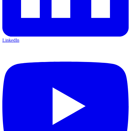
LinkedIn