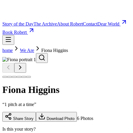
Story of the Day
The Archive
About Robert
Contact
Dear World
Book Robert
home
We Are
Fiona Higgins
Fiona Higgins
“
1 pitch at a time
”
6
Photos
Share Story
Download Photo
Is this your story?