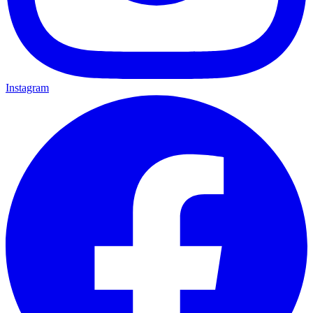
Instagram