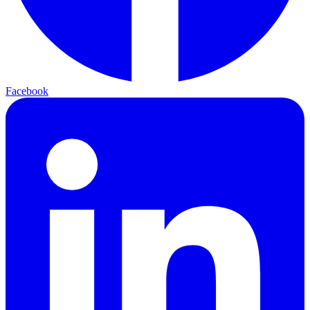
Facebook