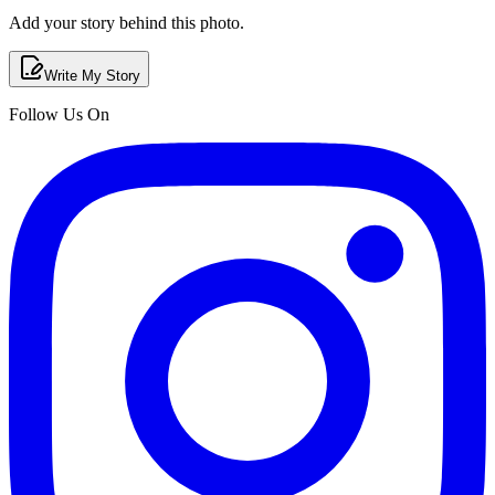
Add your story behind this photo.
Write My Story
Follow Us On