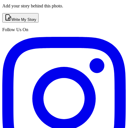
Add your story behind this photo.
Write My Story
Follow Us On