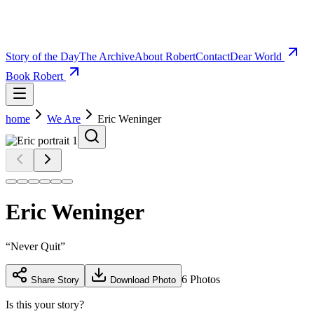
Story of the Day
The Archive
About Robert
Contact
Dear World
Book Robert
home
We Are
Eric Weninger
Eric Weninger
“
Never Quit
”
6
Photos
Share Story
Download Photo
Is this your story?