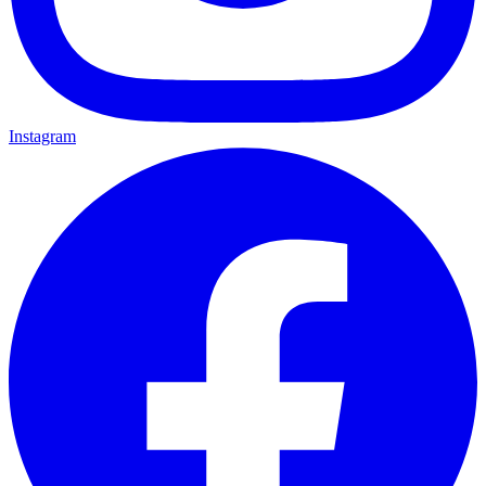
Instagram