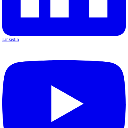
LinkedIn