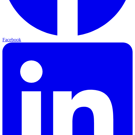
Facebook