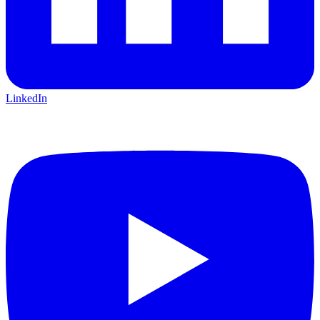
LinkedIn