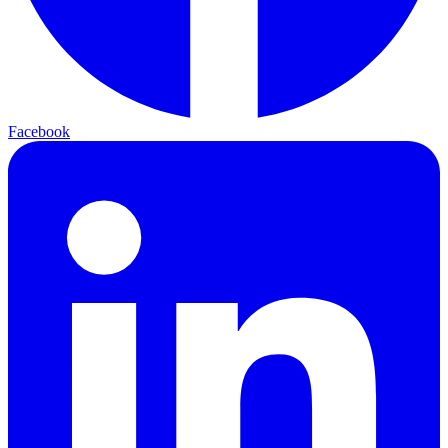
Facebook