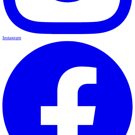
Instagram