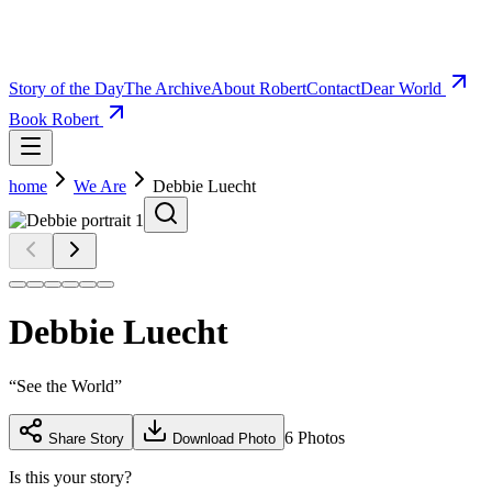
Story of the Day
The Archive
About Robert
Contact
Dear World
Book Robert
home
We Are
Debbie Luecht
Debbie Luecht
“
See the World
”
6
Photos
Share Story
Download Photo
Is this your story?