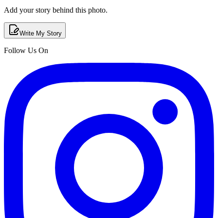
Add your story behind this photo.
Write My Story
Follow Us On