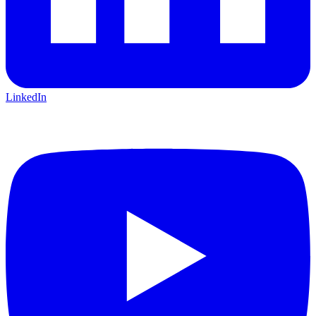
LinkedIn