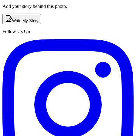
Add your story behind this photo.
Write My Story
Follow Us On