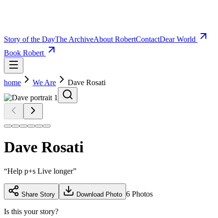
Story of the Day
The Archive
About Robert
Contact
Dear World
Book Robert
home
We Are
Dave Rosati
Dave Rosati
“
Help p+s Live longer
”
6
Photos
Share Story
Download Photo
Is this your story?