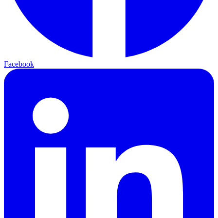
Facebook