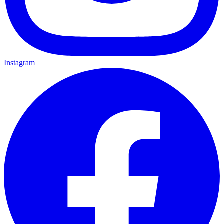
Instagram