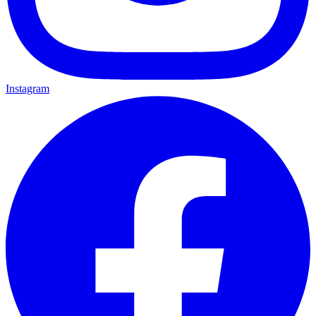
Instagram