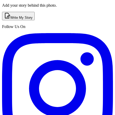
Add your story behind this photo.
Write My Story
Follow Us On