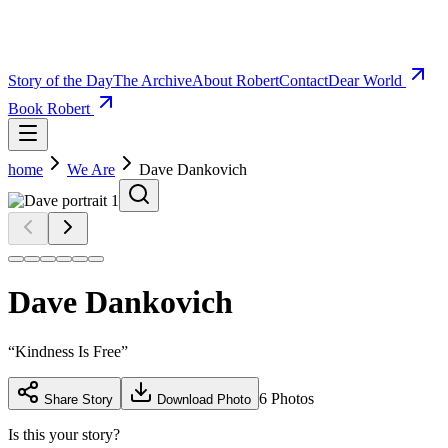
Story of the Day
The Archive
About Robert
Contact
Dear World
Book Robert
home
We Are
Dave Dankovich
Dave Dankovich
“
Kindness Is Free
”
6
Photos
Share Story
Download Photo
Is this your story?