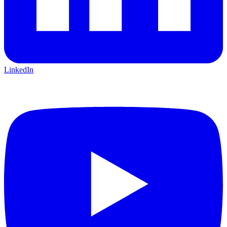
LinkedIn