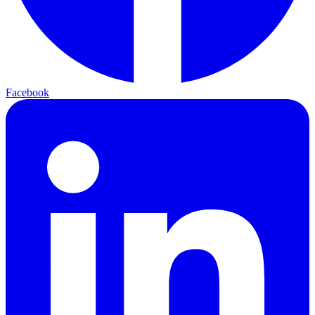
Facebook