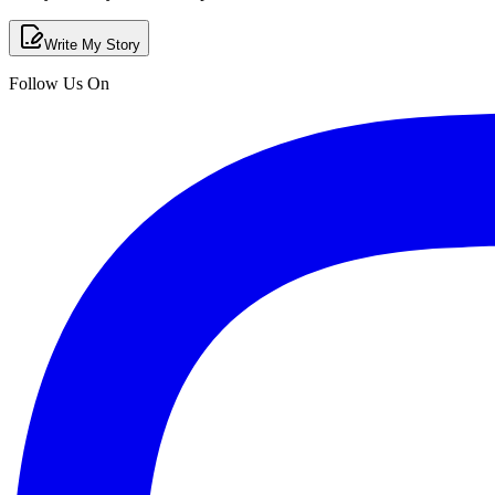
Write My Story
Follow Us On