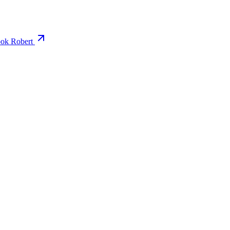
ok Robert