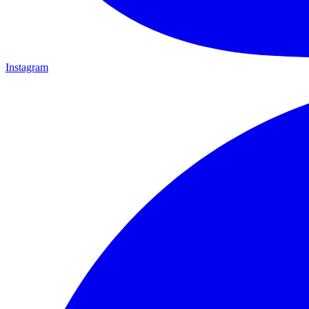
Instagram