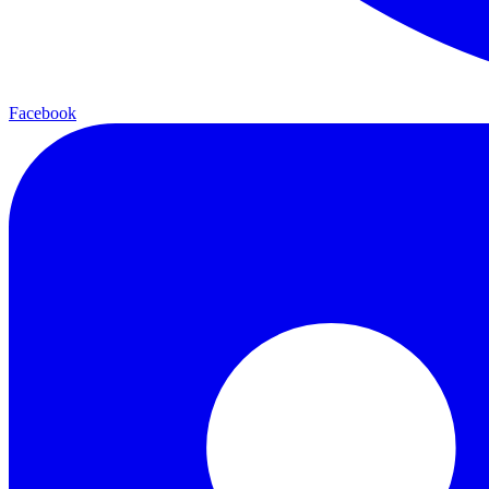
Facebook