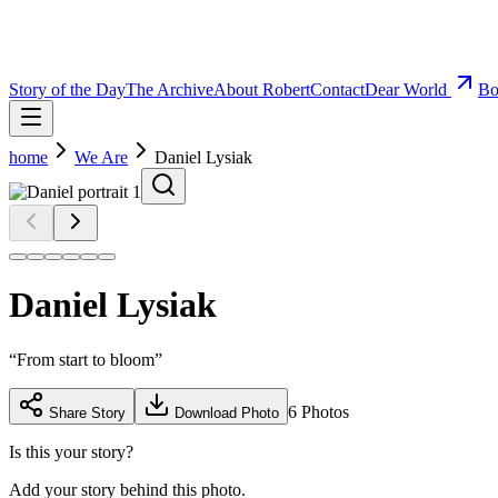
Story of the Day
The Archive
About Robert
Contact
Dear World
Bo
home
We Are
Daniel Lysiak
Daniel Lysiak
“
From start to bloom
”
6
Photos
Share Story
Download Photo
Is this your story?
Add your story behind this photo.