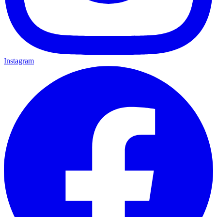
Instagram