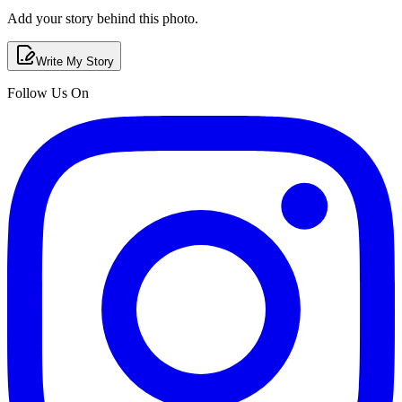
Add your story behind this photo.
Write My Story
Follow Us On