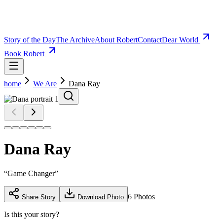
Story of the Day
The Archive
About Robert
Contact
Dear World
Book Robert
home
We Are
Dana Ray
Dana Ray
“
Game Changer
”
6
Photos
Share Story
Download Photo
Is this your story?