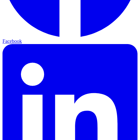
Facebook