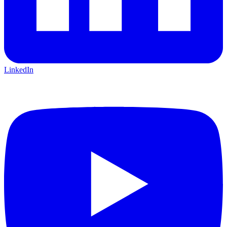
LinkedIn