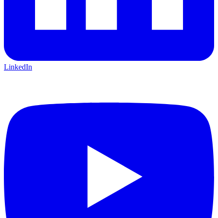
LinkedIn