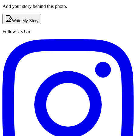
Add your story behind this photo.
Write My Story
Follow Us On