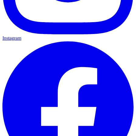
Instagram