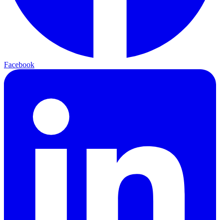
Facebook