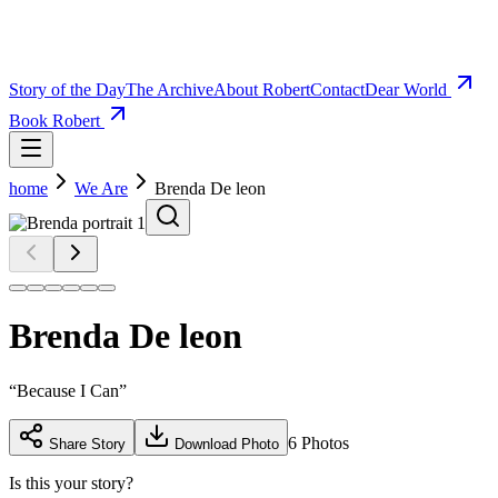
Story of the Day
The Archive
About Robert
Contact
Dear World
Book Robert
home
We Are
Brenda De leon
Brenda De leon
“
Because I Can
”
6
Photos
Share Story
Download Photo
Is this your story?