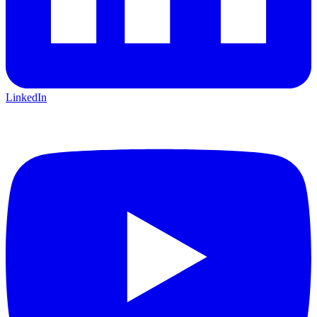
LinkedIn