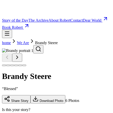
Story of the Day
The Archive
About Robert
Contact
Dear World
Book Robert
home
We Are
Brandy Steere
Brandy Steere
“
Blessed
”
6
Photos
Share Story
Download Photo
Is this your story?