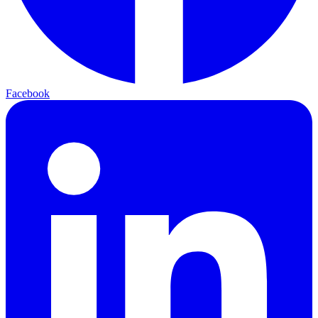
Facebook