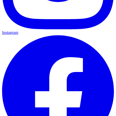
Instagram