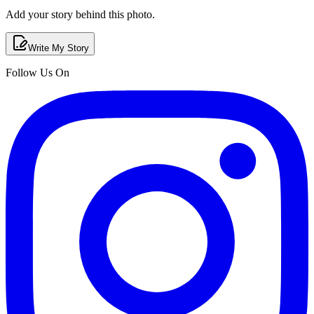
Add your story behind this photo.
Write My Story
Follow Us On