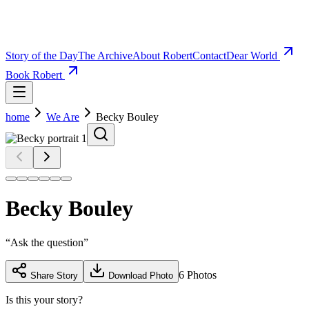
Story of the Day
The Archive
About Robert
Contact
Dear World
Book Robert
home
We Are
Becky Bouley
Becky Bouley
“
Ask the question
”
6
Photos
Share Story
Download Photo
Is this your story?