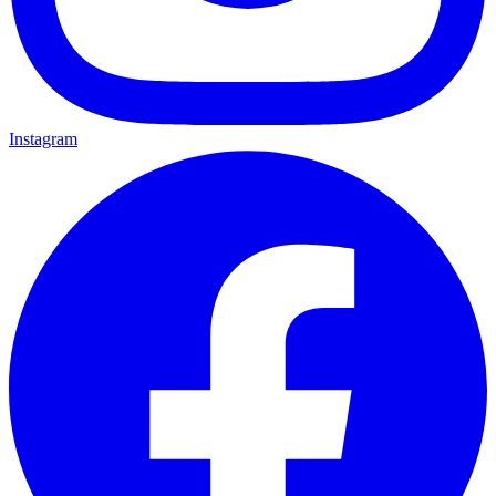
Instagram