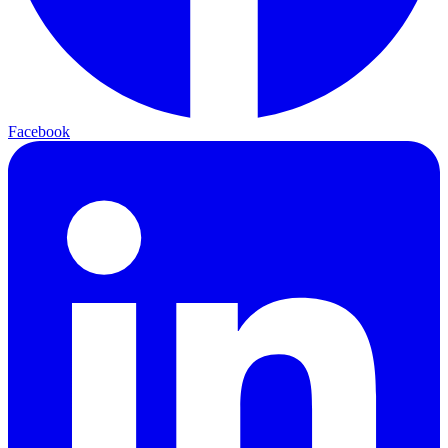
Facebook