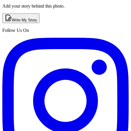
Add your story behind this photo.
Write My Story
Follow Us On