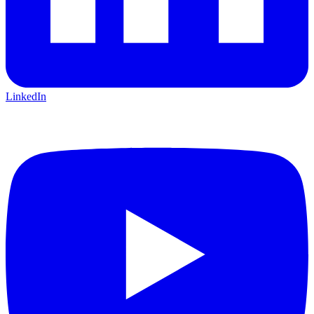
LinkedIn