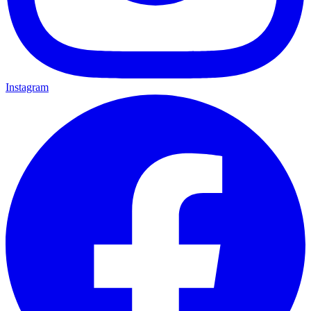
Instagram