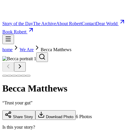
Story of the Day
The Archive
About Robert
Contact
Dear World
Book Robert
home
We Are
Becca Matthews
Becca Matthews
“
Trust your gut
”
6
Photos
Share Story
Download Photo
Is this your story?