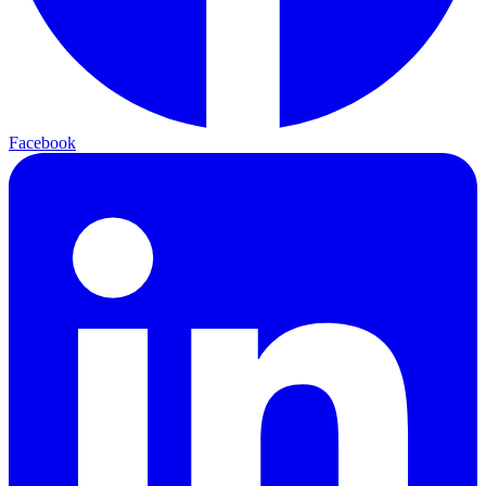
Facebook