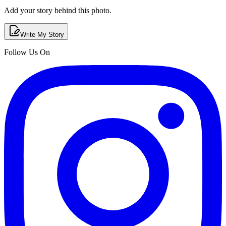
Add your story behind this photo.
Write My Story
Follow Us On