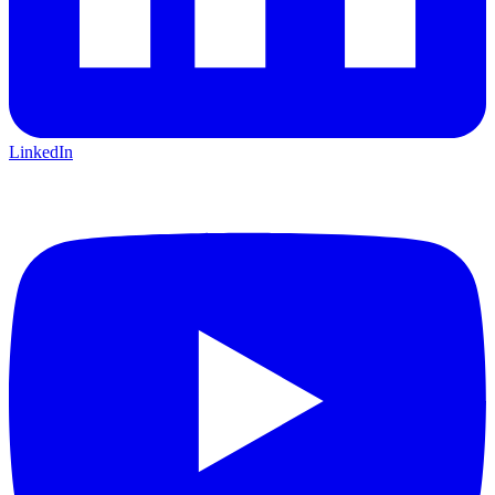
LinkedIn