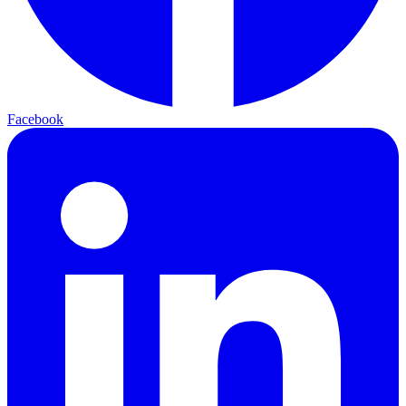
Facebook