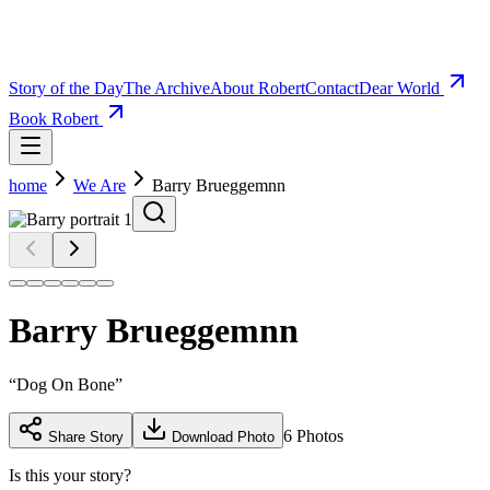
Story of the Day
The Archive
About Robert
Contact
Dear World
Book Robert
home
We Are
Barry Brueggemnn
Barry Brueggemnn
“
Dog On Bone
”
6
Photos
Share Story
Download Photo
Is this your story?