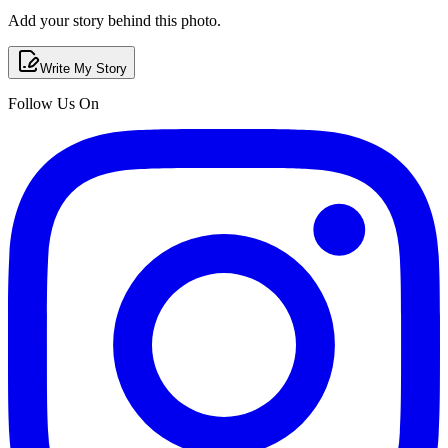
Add your story behind this photo.
Write My Story
Follow Us On