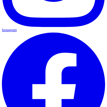
Instagram