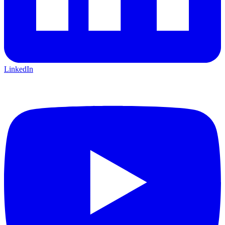
LinkedIn