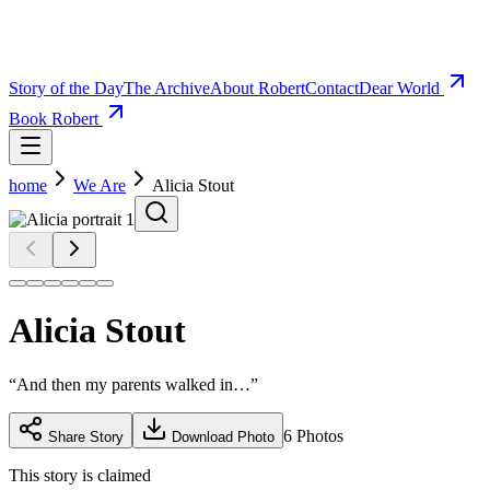
Story of the Day
The Archive
About Robert
Contact
Dear World
Book Robert
home
We Are
Alicia Stout
Alicia Stout
“
And then my parents walked in…
”
6
Photos
Share Story
Download Photo
This story is claimed