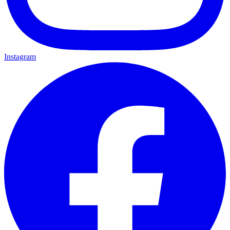
Instagram