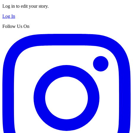
Log in to edit your story.
Log In
Follow Us On