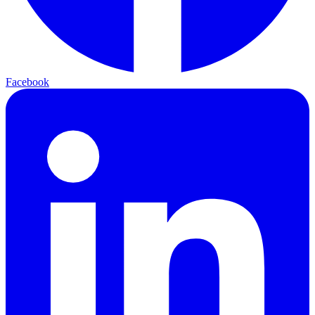
Facebook