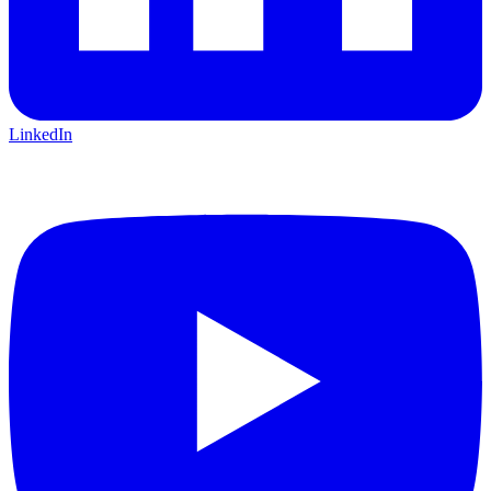
LinkedIn