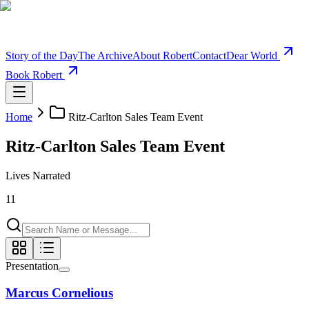
Story of the Day
The Archive
About Robert
Contact
Dear World
Book Robert
Home
Ritz-Carlton Sales Team Event
Ritz-Carlton Sales Team Event
Lives Narrated
11
Presentation
Marcus Cornelious