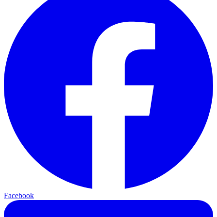
Facebook