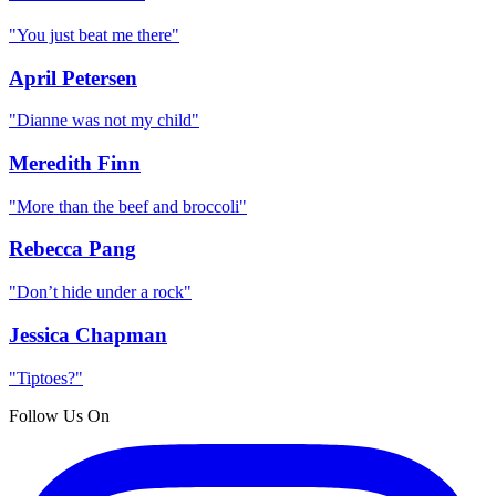
"
You just beat me there
"
April Petersen
"
Dianne was not my child
"
Meredith Finn
"
More than the beef and broccoli
"
Rebecca Pang
"
Don’t hide under a rock
"
Jessica Chapman
"
Tiptoes?
"
Follow Us On