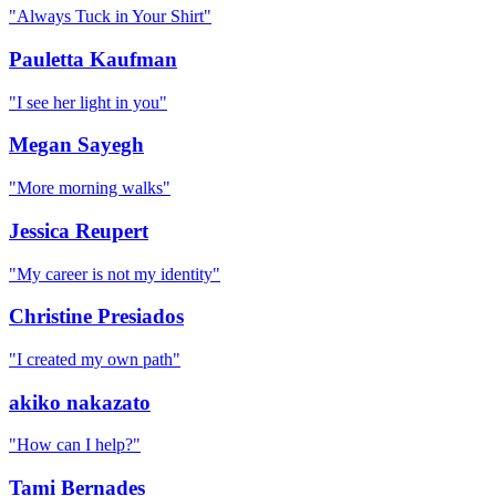
"
Always Tuck in Your Shirt
"
Pauletta Kaufman
"
I see her light in you
"
Megan Sayegh
"
More morning walks
"
Jessica Reupert
"
My career is not my identity
"
Christine Presiados
"
I created my own path
"
akiko nakazato
"
How can I help?
"
Tami Bernades