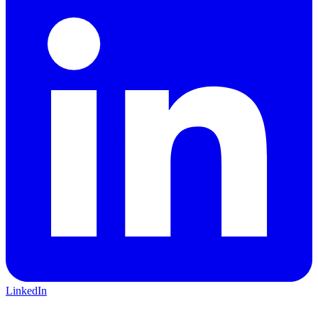
LinkedIn