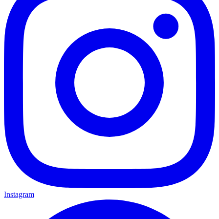
Instagram