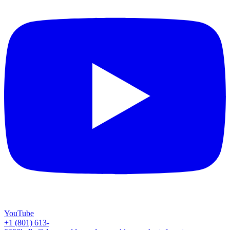
YouTube
+1 (801) 613-