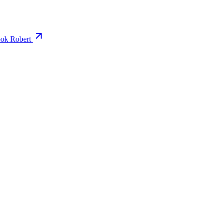
ok Robert