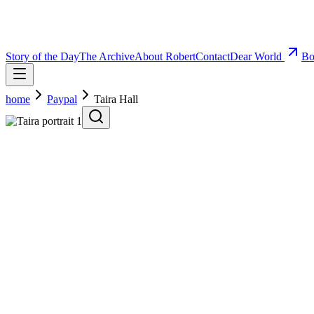
Story of the Day
The Archive
About Robert
Contact
Dear World
Bo
home
Paypal
Taira Hall