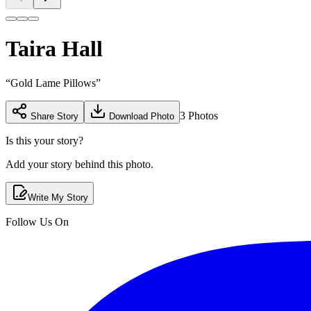
Taira Hall
“
Gold Lame Pillows
”
3
Photos
Share Story
Download Photo
Is this your story?
Add your story behind this photo.
Write My Story
Follow Us On