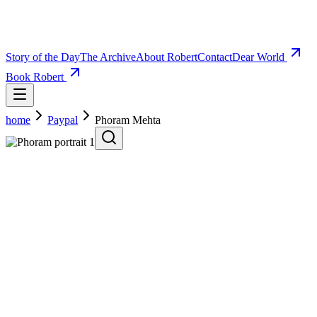
Story of the Day
The Archive
About Robert
Contact
Dear World
Book Robert
home
Paypal
Phoram Mehta