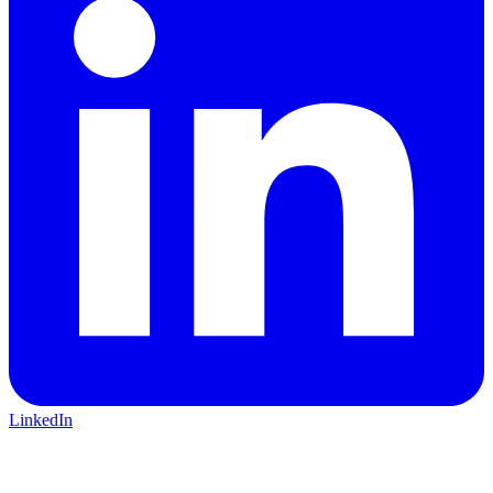
LinkedIn