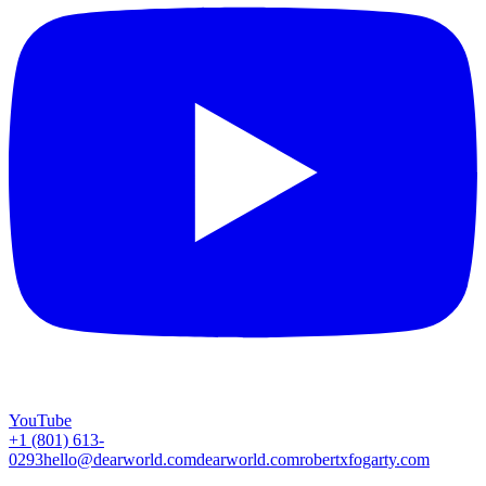
YouTube
+1 (801) 613-
0293
hello@dearworld.com
dearworld.com
robertxfogarty.com