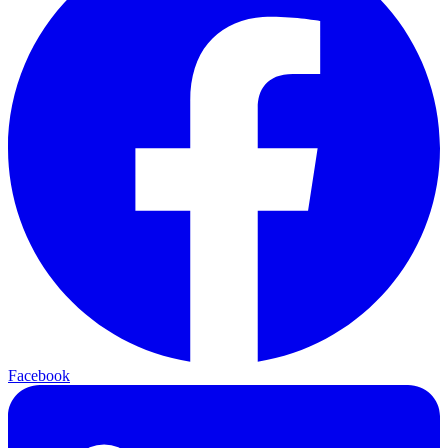
Facebook