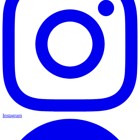
Instagram