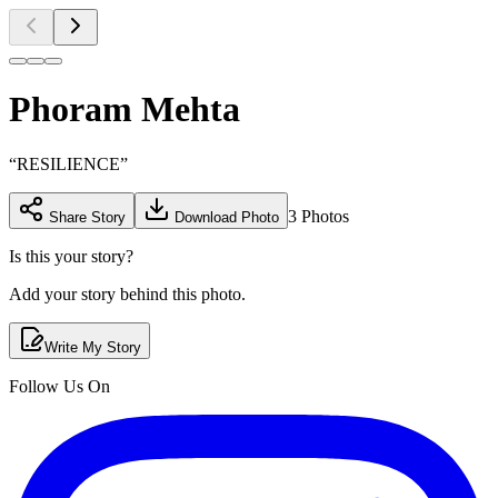
Phoram Mehta
“
RESILIENCE
”
3
Photos
Share Story
Download Photo
Is this your story?
Add your story behind this photo.
Write My Story
Follow Us On