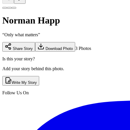
Norman Happ
“
Only what matters
”
3
Photos
Share Story
Download Photo
Is this your story?
Add your story behind this photo.
Write My Story
Follow Us On