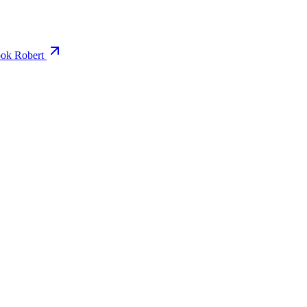
ok Robert