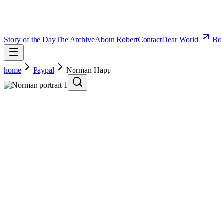
Story of the Day
The Archive
About Robert
Contact
Dear World
Bo
home
Paypal
Norman Happ