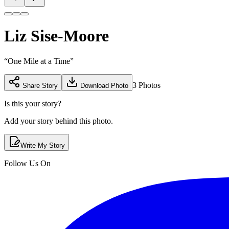
Liz Sise-Moore
“
One Mile at a Time
”
3
Photos
Share Story
Download Photo
Is this your story?
Add your story behind this photo.
Write My Story
Follow Us On