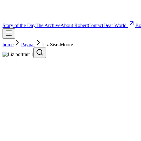
Story of the Day
The Archive
About Robert
Contact
Dear World
Bo
home
Paypal
Liz Sise-Moore