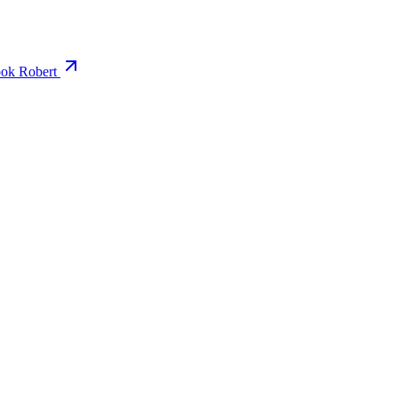
ok Robert