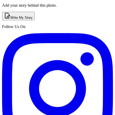
Add your story behind this photo.
Write My Story
Follow Us On