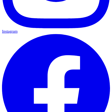
Instagram