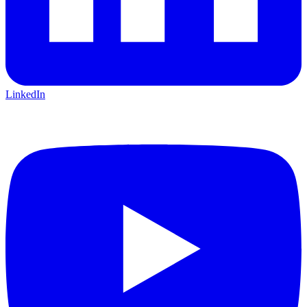
LinkedIn