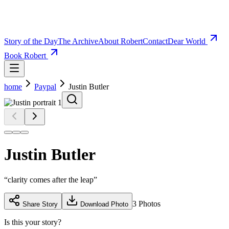
Story of the Day
The Archive
About Robert
Contact
Dear World
Book Robert
home
Paypal
Justin Butler
Justin Butler
“
clarity comes after the leap
”
3
Photos
Share Story
Download Photo
Is this your story?