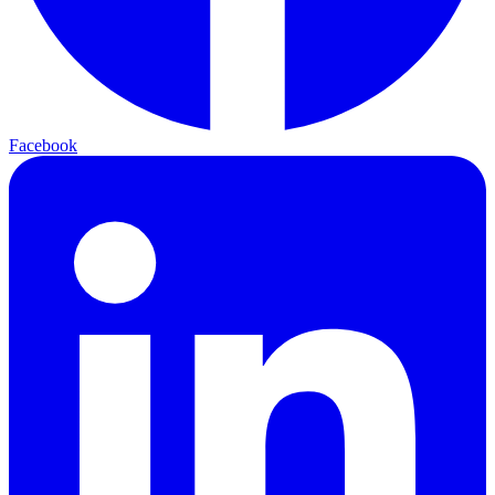
Facebook