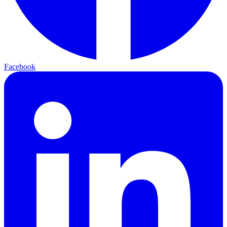
Facebook