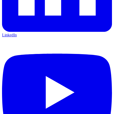
LinkedIn