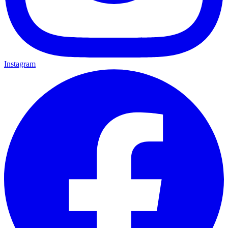
Instagram