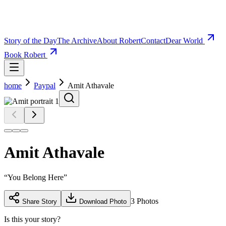
Story of the Day
The Archive
About Robert
Contact
Dear World
Book Robert
home
Paypal
Amit Athavale
Amit Athavale
“
You Belong Here
”
3
Photos
Share Story
Download Photo
Is this your story?