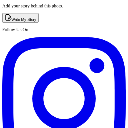
Add your story behind this photo.
Write My Story
Follow Us On