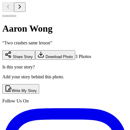
Aaron Wong
“
Two crashes same lesson
”
3
Photos
Share Story
Download Photo
Is this your story?
Add your story behind this photo.
Write My Story
Follow Us On