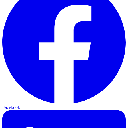
Facebook