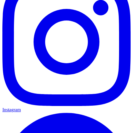
Instagram