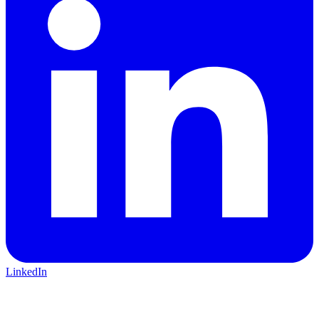
LinkedIn