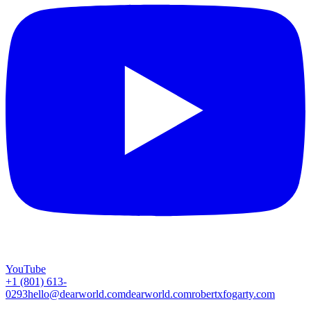
YouTube
+1 (801) 613-
0293
hello@dearworld.com
dearworld.com
robertxfogarty.com