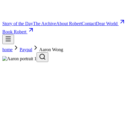
Story of the Day
The Archive
About Robert
Contact
Dear World
Book Robert
home
Paypal
Aaron Wong