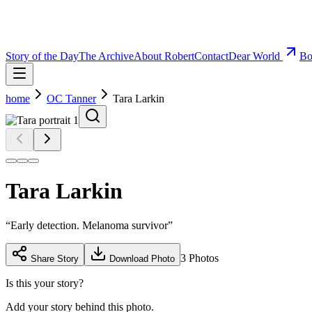
Story of the Day
The Archive
About Robert
Contact
Dear World
Bo
home
OC Tanner
Tara Larkin
Tara Larkin
“
Early detection. Melanoma survivor
”
3
Photos
Share Story
Download Photo
Is this your story?
Add your story behind this photo.