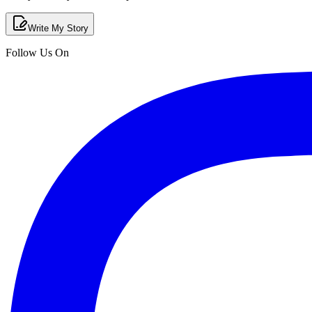
Write My Story
Follow Us On