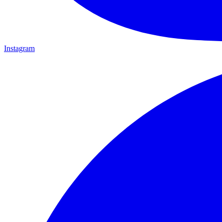
Instagram