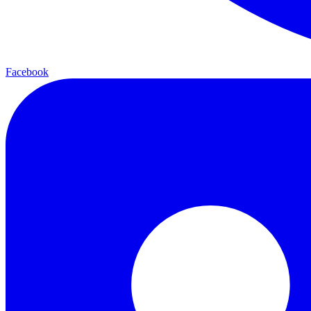
Facebook