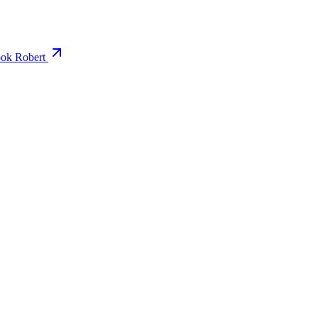
ok Robert