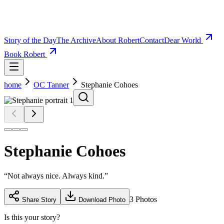
Story of the Day
The Archive
About Robert
Contact
Dear World
Book Robert
home
OC Tanner
Stephanie Cohoes
Stephanie Cohoes
“
Not always nice. Always kind.
”
3
Photos
Share Story
Download Photo
Is this your story?