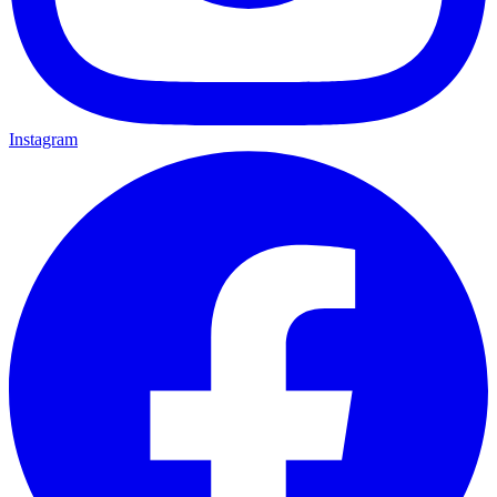
Instagram