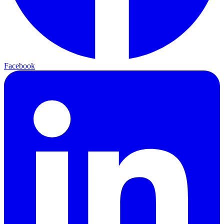
Facebook