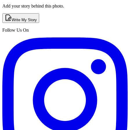
Add your story behind this photo.
Write My Story
Follow Us On