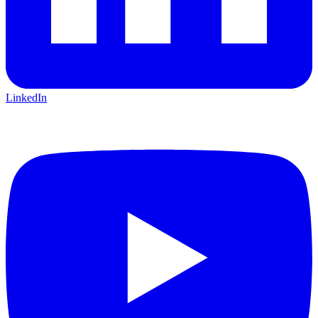
LinkedIn