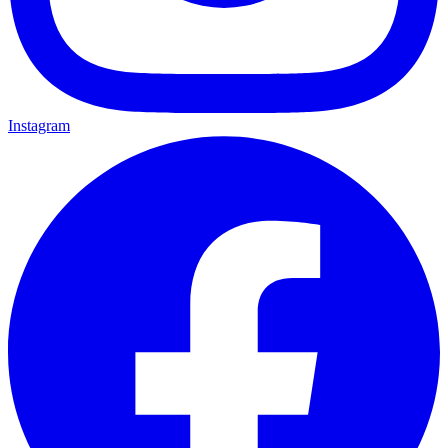
Instagram