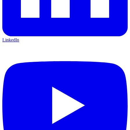
LinkedIn