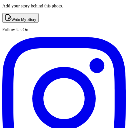
Add your story behind this photo.
Write My Story
Follow Us On