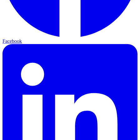
Facebook