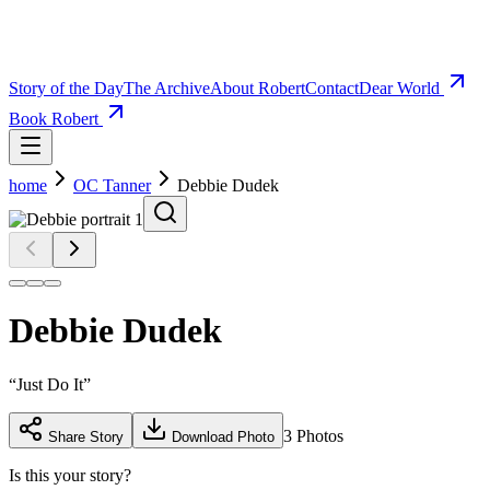
Story of the Day
The Archive
About Robert
Contact
Dear World
Book Robert
home
OC Tanner
Debbie Dudek
Debbie Dudek
“
Just Do It
”
3
Photos
Share Story
Download Photo
Is this your story?