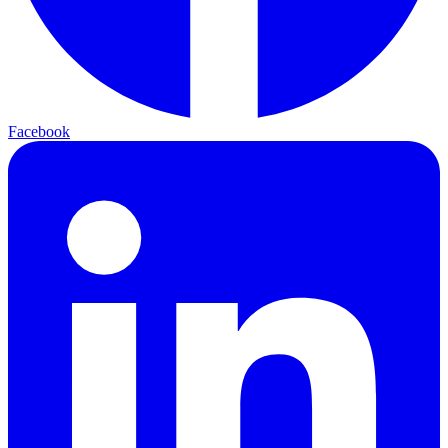
Facebook