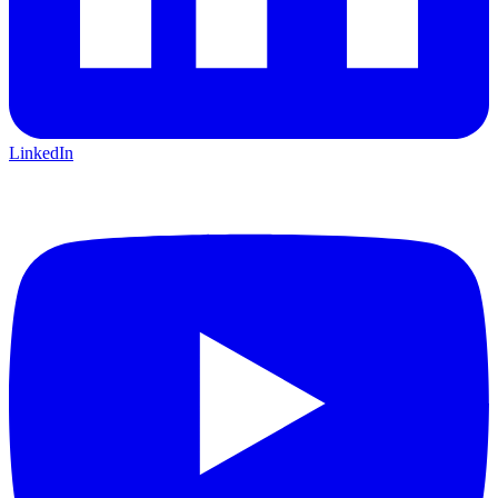
LinkedIn