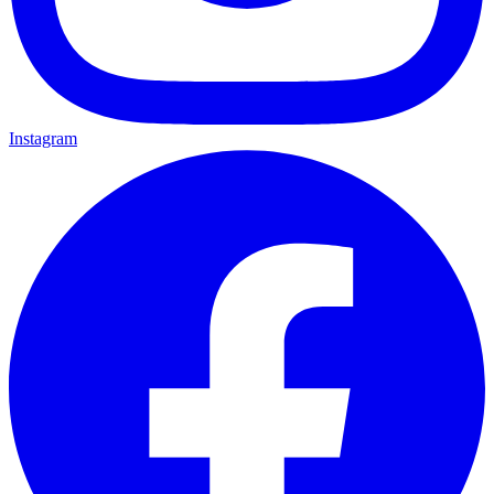
Instagram