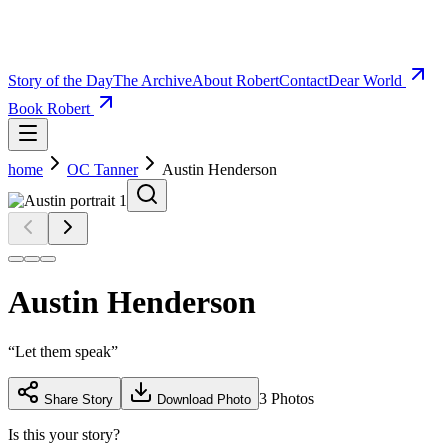
Story of the Day
The Archive
About Robert
Contact
Dear World
Book Robert
home
OC Tanner
Austin Henderson
Austin Henderson
“
Let them speak
”
3
Photos
Share Story
Download Photo
Is this your story?