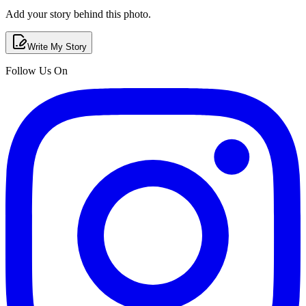
Add your story behind this photo.
Write My Story
Follow Us On