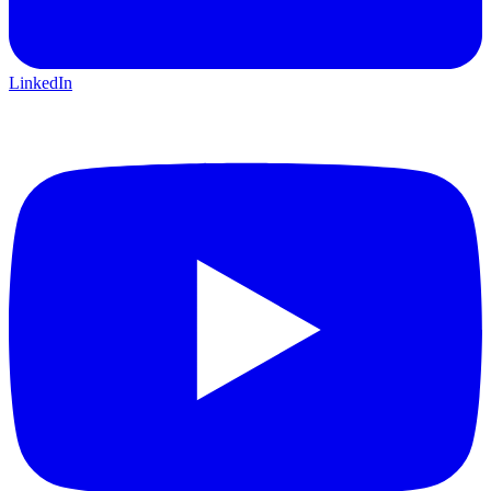
LinkedIn