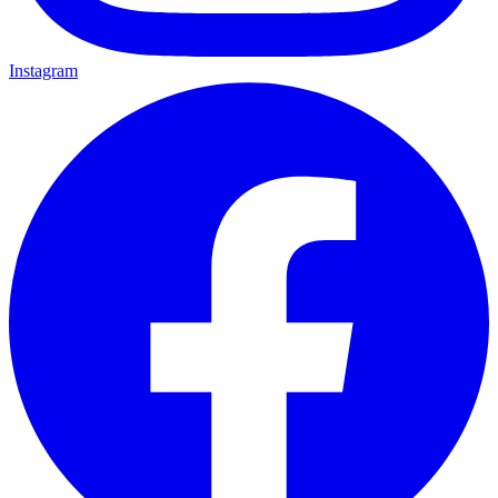
Instagram