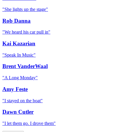
"
She lights up the stage
"
Rob Danna
"
We heard his car pull in
"
Kai Kazarian
"
Speak In Music
"
Brent VanderWaal
"
A Long Monday
"
Amy Feste
"
I stayed on the boat
"
Dawn Cutler
"
I let them go. I drove them
"