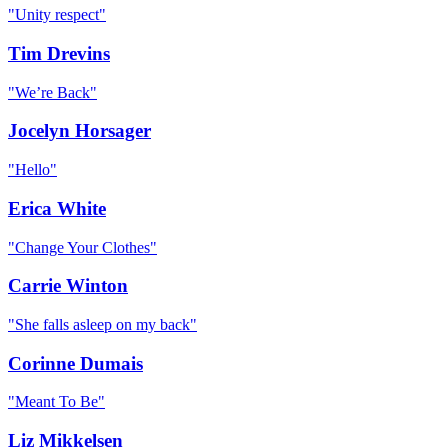
"
Unity respect
"
Tim Drevins
"
We’re Back
"
Jocelyn Horsager
"
Hello
"
Erica White
"
Change Your Clothes
"
Carrie Winton
"
She falls asleep on my back
"
Corinne Dumais
"
Meant To Be
"
Liz Mikkelsen