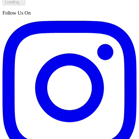
Loading...
Follow Us On