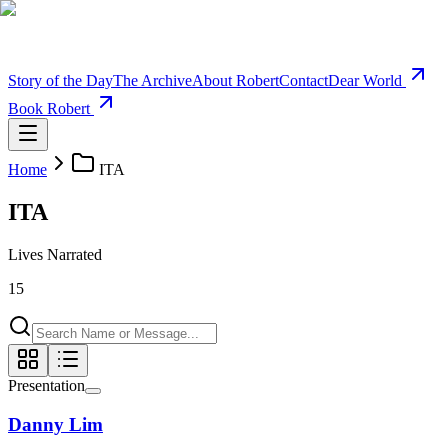
Story of the Day
The Archive
About Robert
Contact
Dear World
Book Robert
Home
ITA
ITA
Lives Narrated
15
Presentation
Danny Lim