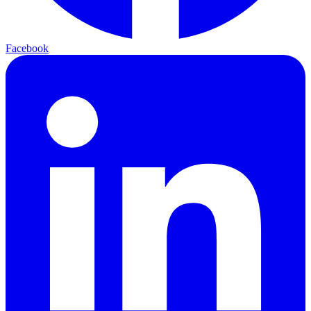
Facebook