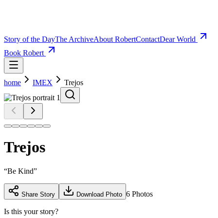
Story of the Day
The Archive
About Robert
Contact
Dear World
Book Robert
home
IMEX
Trejos
Trejos
“
Be Kind
”
6
Photos
Share Story
Download Photo
Is this your story?