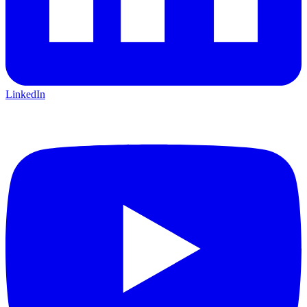
LinkedIn