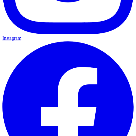
Instagram