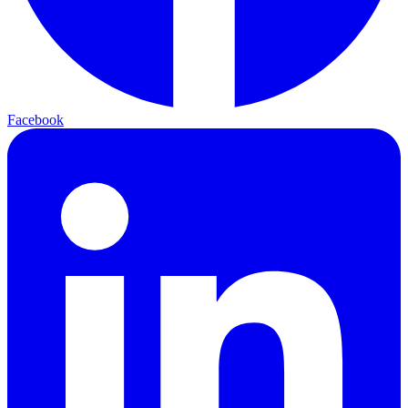
Facebook