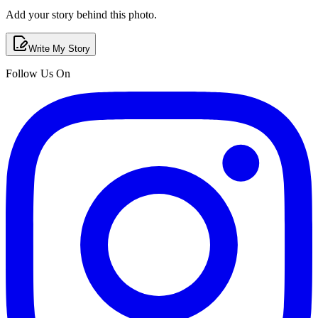
Add your story behind this photo.
Write My Story
Follow Us On