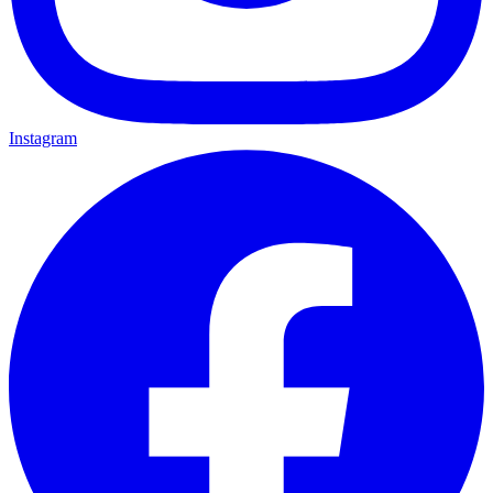
Instagram