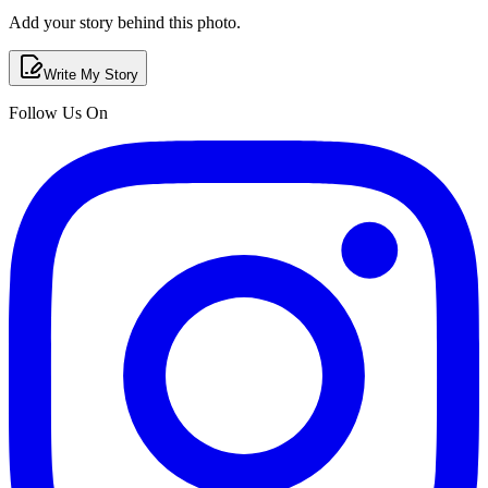
Add your story behind this photo.
Write My Story
Follow Us On