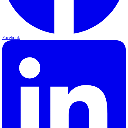
Facebook