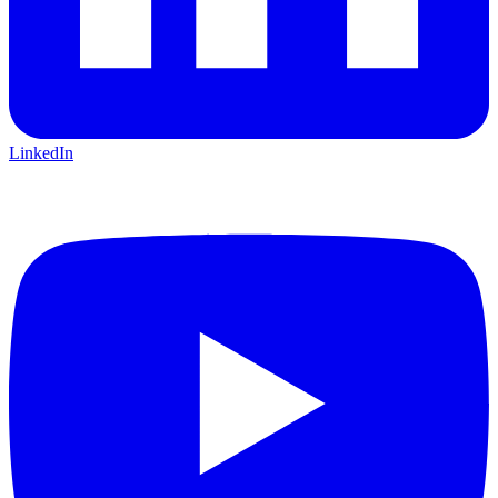
LinkedIn