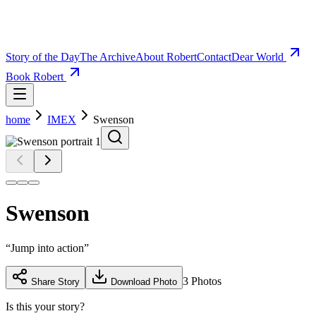
Story of the Day
The Archive
About Robert
Contact
Dear World
Book Robert
home
IMEX
Swenson
Swenson
“
Jump into action
”
3
Photos
Share Story
Download Photo
Is this your story?