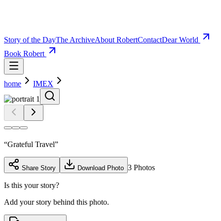
Story of the Day
The Archive
About Robert
Contact
Dear World
Book Robert
home
IMEX
“
Grateful Travel
”
3
Photos
Share Story
Download Photo
Is this your story?
Add your story behind this photo.