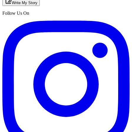
Write My Story
Follow Us On