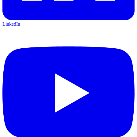
LinkedIn