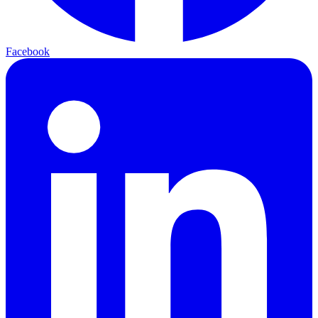
Facebook