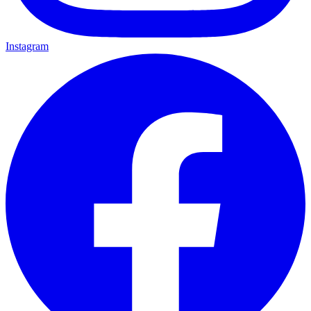
Instagram