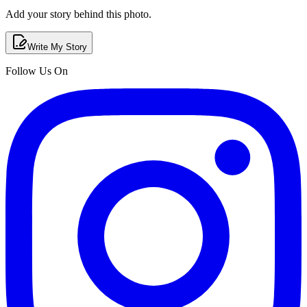
Add your story behind this photo.
Write My Story
Follow Us On