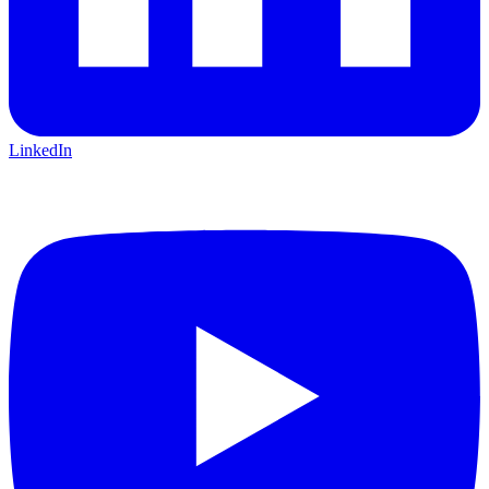
LinkedIn