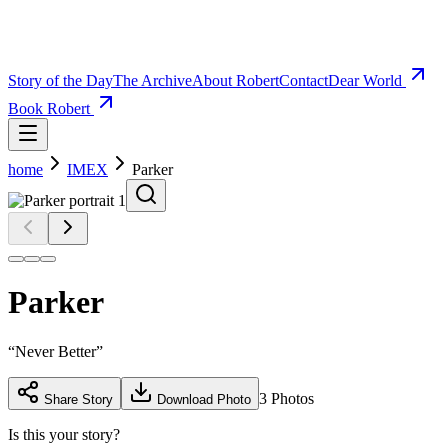
Story of the Day
The Archive
About Robert
Contact
Dear World
Book Robert
home
IMEX
Parker
Parker
“
Never Better
”
3
Photos
Share Story
Download Photo
Is this your story?