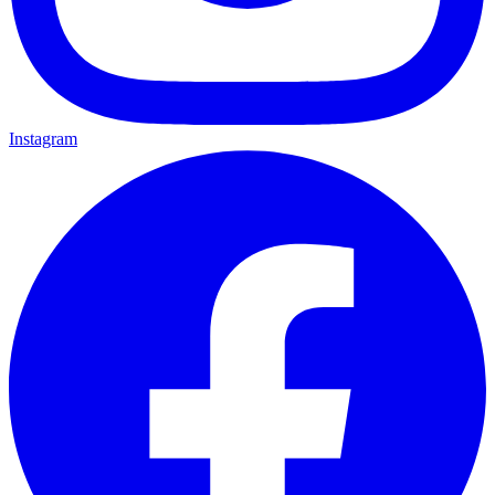
Instagram