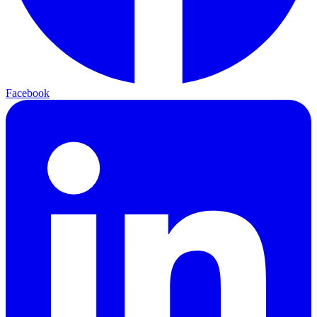
Facebook