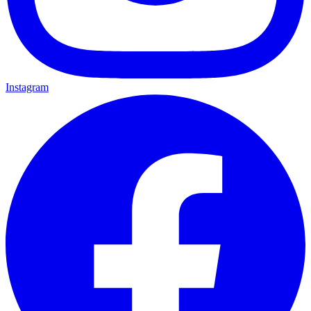
Instagram