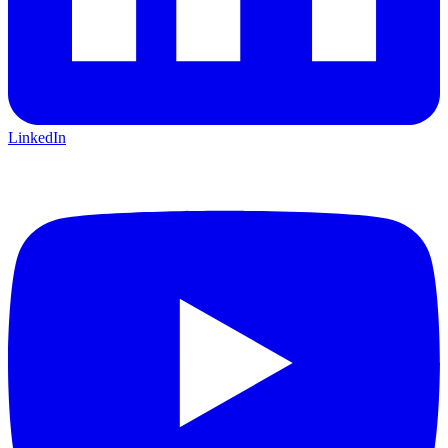
LinkedIn