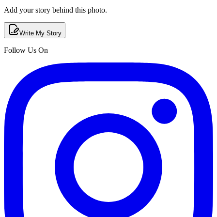
Add your story behind this photo.
Write My Story
Follow Us On