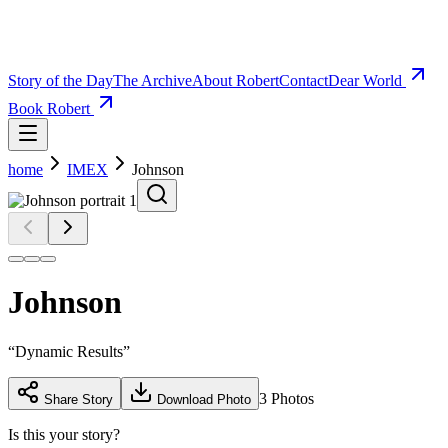
Story of the Day
The Archive
About Robert
Contact
Dear World
Book Robert
home
IMEX
Johnson
Johnson
“
Dynamic Results
”
3
Photos
Share Story
Download Photo
Is this your story?