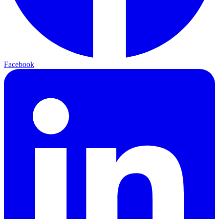
Facebook