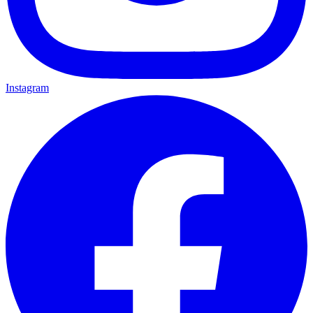
Instagram