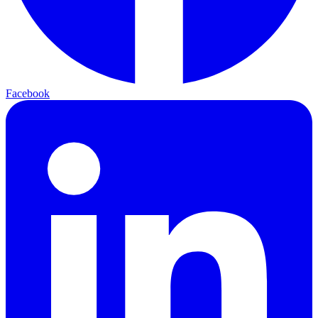
Facebook