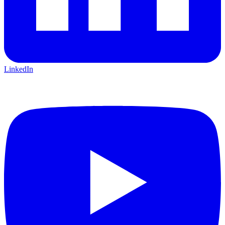
LinkedIn