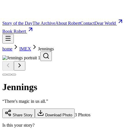
Story of the Day
The Archive
About Robert
Contact
Dear World
Book Robert
home
IMEX
Jennings
Jennings
“
There's magic in us all.
”
3
Photos
Share Story
Download Photo
Is this your story?