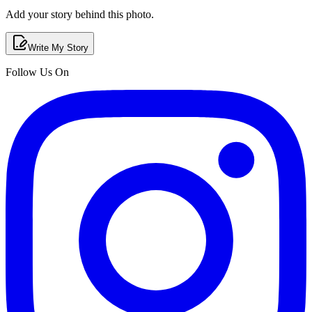
Add your story behind this photo.
Write My Story
Follow Us On